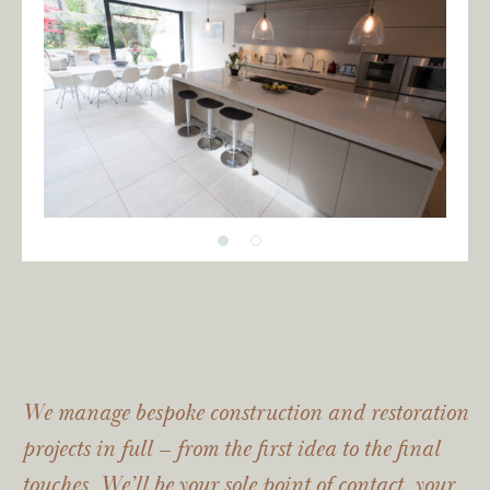
We manage bespoke construction and restoration
projects in full – from the first idea to the final
touches. We’ll be your sole point of contact, your