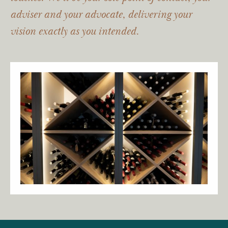
adviser and your advocate, delivering your
vision exactly as you intended.