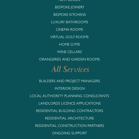
BESPOKE JOINERY
BESPOKE KITCHENS
LUXURY BATHROOMS
CINEMA ROOMS
VIRTUAL GOLF ROOMS
HOME GYMS
WINE CELLARS
ORANGERIES AND GARDEN ROOMS
All Services
BUILDERS AND PROJECT MANAGERS
INTERIOR DESIGN
LOCAL AUTHORITY PLANNING CONSULTANTS
LANDLORDS LICENCE APPLICATIONS
RESIDENTIAL BUILDING CONTRACTORS
RESIDENTIAL ARCHITECTURE
RESIDENTIAL CONSTRUCTION PARTNERS
ONGOING SUPPORT