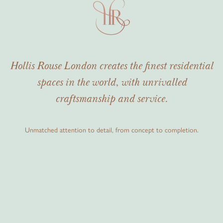
Hollis Rouse London creates the finest residential
spaces in the world, with unrivalled
craftsmanship and service.
Unmatched attention to detail, from concept to completion.