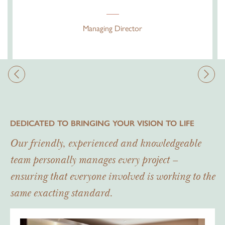
Managing Director
DEDICATED TO BRINGING YOUR VISION TO LIFE
Our friendly, experienced and knowledgeable
team personally manages every project –
ensuring that everyone involved is working to the
same exacting standard.