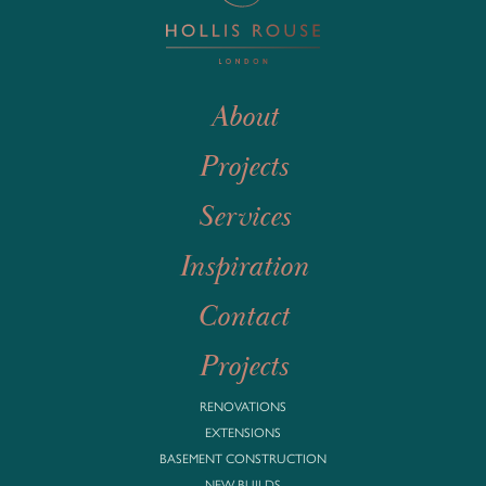
About
Projects
Services
Inspiration
Contact
Projects
RENOVATIONS
EXTENSIONS
BASEMENT CONSTRUCTION
NEW BUILDS