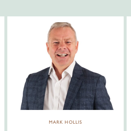
MARK HOLLIS