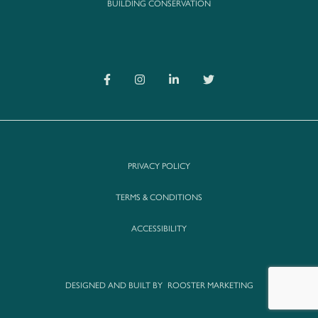
BUILDING CONSERVATION
PRIVACY POLICY
TERMS & CONDITIONS
ACCESSIBILITY
DESIGNED AND BUILT BY
ROOSTER MARKETING