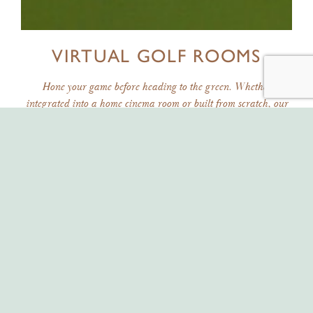
VIRTUAL GOLF ROOMS
Hone your game before heading to the green. Whether
integrated into a home cinema room or built from scratch, our
virtual golf rooms give you the ultimate golfing experience in
your own home.