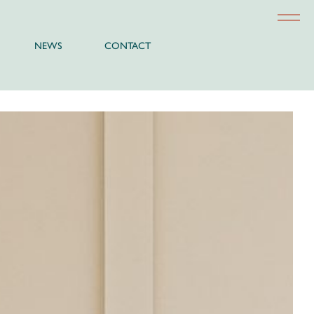
NEWS
CONTACT