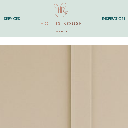
SERVICES
INSPIRATION