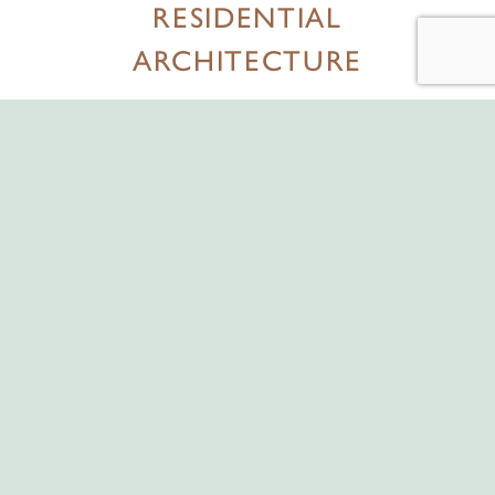
RESIDENTIAL
ARCHITECTURE
Hollis Rouse London works with the most celebrated architects
and artisans in the industry.