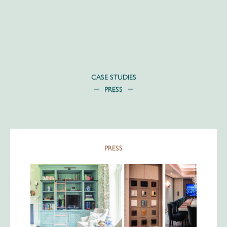
Skip
to
content
CASE STUDIES
PRESS
PRESS