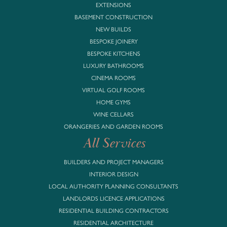
EXTENSIONS
BASEMENT CONSTRUCTION
NEW BUILDS
BESPOKE JOINERY
BESPOKE KITCHENS
LUXURY BATHROOMS
CINEMA ROOMS
VIRTUAL GOLF ROOMS
HOME GYMS
WINE CELLARS
ORANGERIES AND GARDEN ROOMS
All Services
BUILDERS AND PROJECT MANAGERS
INTERIOR DESIGN
LOCAL AUTHORITY PLANNING CONSULTANTS
LANDLORDS LICENCE APPLICATIONS
RESIDENTIAL BUILDING CONTRACTORS
RESIDENTIAL ARCHITECTURE