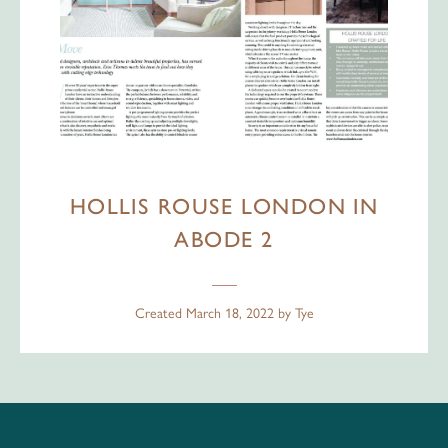
HOLLIS ROUSE LONDON IN
ABODE 2
Created
March 18, 2022
by
Tye