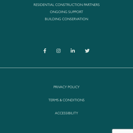
RESIDENTIAL CONSTRUCTION PARTNERS
ONGOING SUPPORT
BUILDING CONSERVATION
PRIVACY POLICY
TERMS & CONDITIONS
ACCESSIBILITY