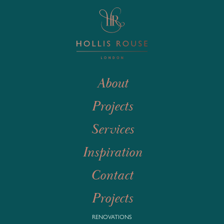
About
Projects
Services
Inspiration
Contact
Projects
RENOVATIONS